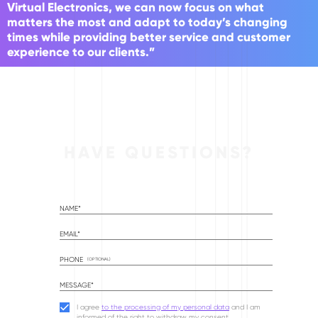
Virtual Electronics, we can now focus on what
matters the most and adapt to today’s changing
times while providing better service and customer
experience to our clients.”
HAVE QUESTIONS?
NAME*
EMAIL*
PHONE
(OPTIONAL)
MESSAGE*
I agree
to the processing of my personal data
and I am
informed of the right to withdraw my consent.