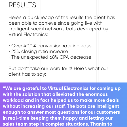
RESULTS
Here’s a quick recap of the results the client has
been able to achieve since going live with
intelligent social networks bots developed by
Virtual Electronics:
• Over 400% conversion rate increase
• 25% closing ratio increase
• The unexpected 68% CPA decrease
But don’t take our word for it! Here’s what our
client has to say:
“We are grateful to Virtual Electronics for coming up
with the solution that alleviated the enormous
workload and in fact helped us to make more deals
without increasing our staff. The bots are intelligent
enough to answer most questions for our customers
in real-time keeping them happy and letting our
sales team step in complex situations. Thanks to