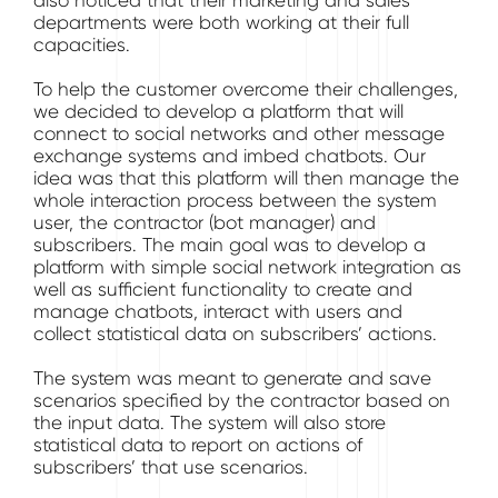
also noticed that their marketing and sales
departments were both working at their full
capacities.
To help the customer overcome their challenges,
we decided to develop a platform that will
connect to social networks and other message
exchange systems and imbed chatbots. Our
idea was that this platform will then manage the
whole interaction process between the system
user, the contractor (bot manager) and
subscribers. The main goal was to develop a
platform with simple social network integration as
well as sufficient functionality to create and
manage chatbots, interact with users and
collect statistical data on subscribers’ actions.
The system was meant to generate and save
scenarios specified by the contractor based on
the input data. The system will also store
statistical data to report on actions of
subscribers’ that use scenarios.