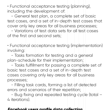
• Functional acceptance testing (planning),
including the development of:
- General test plan, a complete set of basic
test cases, and a set of in-depth test cases that
cover only key areas for all business processes;
- Variations of test data sets for all test cases
of the first and second sets;
• Functional acceptance testing (implementation)
involving:
- Tasks formation for testing and a general
plan-schedule for their implementation;
- Tasks fulfillment for passing a complete set of
basic test cases and a set of in-depth test
cases covering only key areas for all business
processes;
- Filling task cards, forming a list of detected
errors and scenarios of their repetition;
- Bug fixing and repeated testing cycle (total –
4 iterations).
Facebook users profile data collection