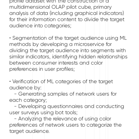
profile dataset with the construction of a
multidimensional OLAP pilot cube, primary
analysis of data (including graphical indicators)
for their information content to divide the target
audience into categories;
• Segmentation of the target audience using ML
methods by developing a microservice for
dividing the target audience into segments with
similar indicators, identifying hidden relationships
between consumer interests and color
preferences in user profiles;
• Verification of ML categories of the target
audience by:
- Generating samples of network users for
each category;
- Developing questionnaires and conducting
user surveys using bot tools;
- Analyzing the relevance of using color
preferences of network users to categorize the
target audience.