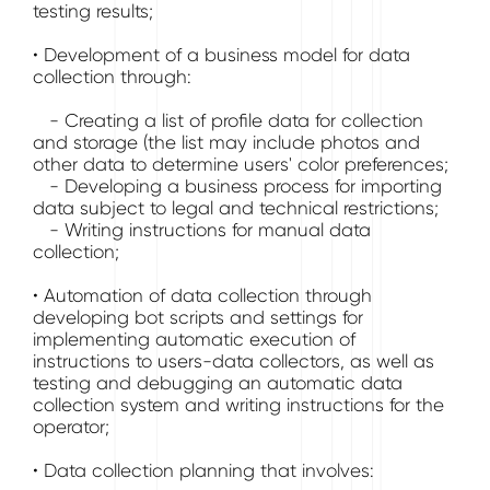
testing results;
• Development of a business model for data
collection through:
- Creating a list of profile data for collection
and storage (the list may include photos and
other data to determine users' color preferences;
- Developing a business process for importing
data subject to legal and technical restrictions;
- Writing instructions for manual data
collection;
• Automation of data collection through
developing bot scripts and settings for
implementing automatic execution of
instructions to users-data collectors, as well as
testing and debugging an automatic data
collection system and writing instructions for the
operator;
• Data collection planning that involves: