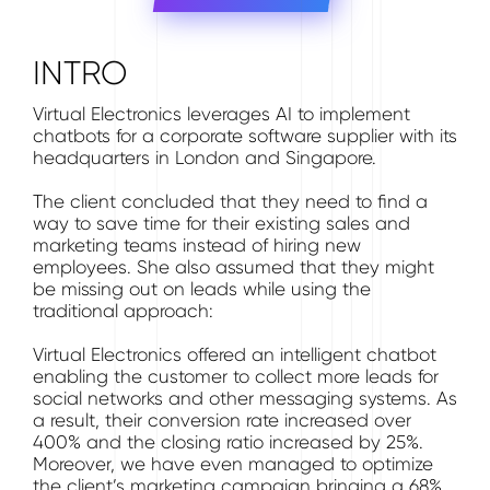
INTRO
Virtual Electronics leverages AI to implement
chatbots for a corporate software supplier with its
headquarters in London and Singapore.
The client concluded that they need to find a
way to save time for their existing sales and
marketing teams instead of hiring new
employees. She also assumed that they might
be missing out on leads while using the
traditional approach:
Virtual Electronics offered an intelligent chatbot
enabling the customer to collect more leads for
social networks and other messaging systems. As
a result, their conversion rate increased over
400% and the closing ratio increased by 25%.
Moreover, we have even managed to optimize
the client’s marketing campaign bringing a 68%