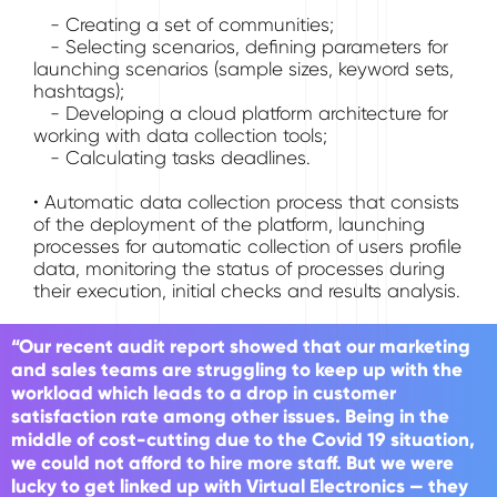
- Creating a set of communities;
- Selecting scenarios, defining parameters for
launching scenarios (sample sizes, keyword sets,
hashtags);
- Developing a cloud platform architecture for
working with data collection tools;
- Calculating tasks deadlines.
• Automatic data collection process that consists
of the deployment of the platform, launching
processes for automatic collection of users profile
data, monitoring the status of processes during
their execution, initial checks and results analysis.
“Our recent audit report showed that our marketing
and sales teams are struggling to keep up with the
workload which leads to a drop in customer
satisfaction rate among other issues. Being in the
middle of cost-cutting due to the Covid 19 situation,
we could not afford to hire more staff. But we were
lucky to get linked up with Virtual Electronics — they