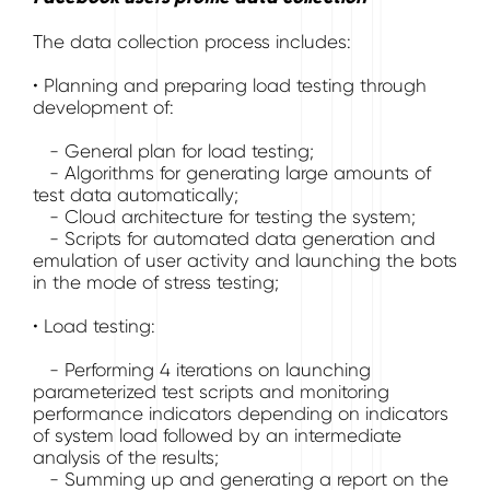
The data collection process includes:
• Planning and preparing load testing through
development of:
- General plan for load testing;
- Algorithms for generating large amounts of
test data automatically;
- Cloud architecture for testing the system;
- Scripts for automated data generation and
emulation of user activity and launching the bots
in the mode of stress testing;
• Load testing:
- Performing 4 iterations on launching
parameterized test scripts and monitoring
performance indicators depending on indicators
of system load followed by an intermediate
analysis of the results;
- Summing up and generating a report on the