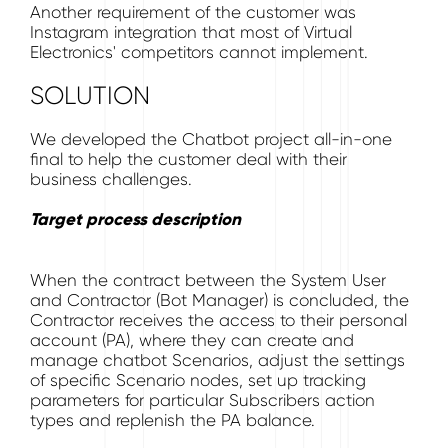
Another requirement of the customer was
Instagram integration that most of Virtual
Electronics' competitors cannot implement.
SOLUTION
We developed the Chatbot project all-in-one
final to help the customer deal with their
business challenges.
Target process description
When the contract between the System User
and Contractor (Bot Manager) is concluded, the
Contractor receives the access to their personal
account (PA), where they can create and
manage chatbot Scenarios, adjust the settings
of specific Scenario nodes, set up tracking
parameters for particular Subscribers action
types and replenish the PA balance.