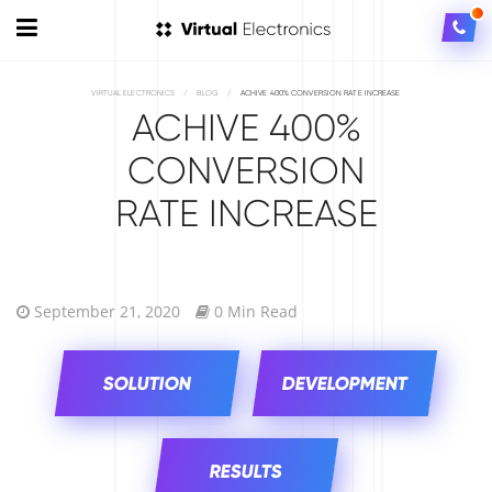
VIRTUAL ELECTRONICS
/
BLOG
/
ACHIVE 400% CONVERSION RATE INCREASE
ACHIVE 400%
CONVERSION
RATE INCREASE
September 21, 2020
0 Min Read
SOLUTION
DEVELOPMENT
RESULTS