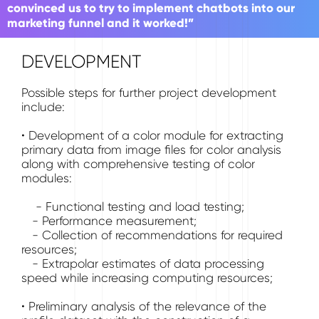
convinced us to try to implement chatbots into our
marketing funnel and it worked!”
DEVELOPMENT
Possible steps for further project development
include:
• Development of a color module for extracting
primary data from image files for color analysis
along with comprehensive testing of color
modules:
- Functional testing and load testing;
- Performance measurement;
- Collection of recommendations for required
resources;
- Extrapolar estimates of data processing
speed while increasing computing resources;
• Preliminary analysis of the relevance of the