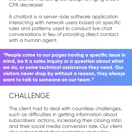
CPA decrease!
A chatbot is a server-side software application
interacting with network users based on specific
rules and patterns used to conduct live chat
conversations in lieu of providing direct contact
with a human agent.
“People come to our pages having a specific issue in
mind, be it a sales inquiry or a question about what
we do, or some technical assistance they need. Our
visitors never drop by without a reason, they always
want to talk to someone on our team.”
CHALLENGE
The client had to deal with countless challenges,
such as difficulties in getting information about
subscribers' actions, increasing their closing ratio
and their social media conversion rate. Our client