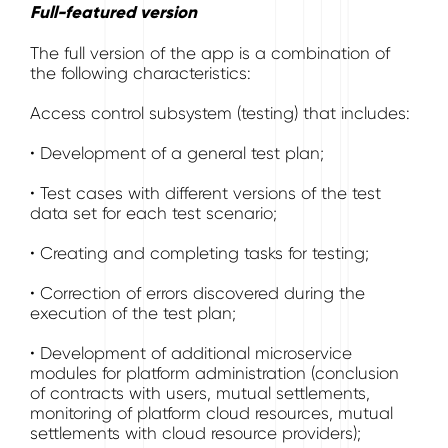
Full-featured version
The full version of the app is a combination of
the following characteristics:
Access control subsystem (testing) that includes:
• Development of a general test plan;
• Test cases with different versions of the test
data set for each test scenario;
• Creating and completing tasks for testing;
• Correction of errors discovered during the
execution of the test plan;
• Development of additional microservice
modules for platform administration (conclusion
of contracts with users, mutual settlements,
monitoring of platform cloud resources, mutual
settlements with cloud resource providers);