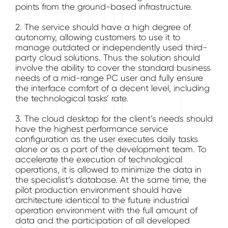
points from the ground-based infrastructure.
2. The service should have a high degree of
autonomy, allowing customers to use it to
manage outdated or independently used third-
party cloud solutions. Thus the solution should
involve the ability to cover the standard business
needs of a mid-range PC user and fully ensure
the interface comfort of a decent level, including
the technological tasks’ rate.
3. The cloud desktop for the client’s needs should
have the highest performance service
configuration as the user executes daily tasks
alone or as a part of the development team. To
accelerate the execution of technological
operations, it is allowed to minimize the data in
the specialist’s database. At the same time, the
pilot production environment should have
architecture identical to the future industrial
operation environment with the full amount of
data and the participation of all developed