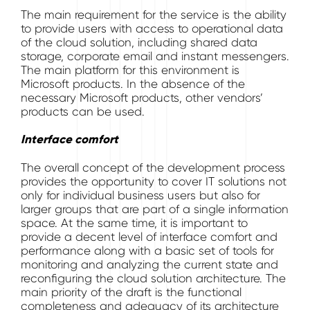
The main requirement for the service is the ability
to provide users with access to operational data
of the cloud solution, including shared data
storage, corporate email and instant messengers.
The main platform for this environment is
Microsoft products. In the absence of the
necessary Microsoft products, other vendors’
products can be used.
Interface comfort
The overall concept of the development process
provides the opportunity to cover IT solutions not
only for individual business users but also for
larger groups that are part of a single information
space. At the same time, it is important to
provide a decent level of interface comfort and
performance along with a basic set of tools for
monitoring and analyzing the current state and
reconfiguring the cloud solution architecture. The
main priority of the draft is the functional
completeness and adequacy of its architecture