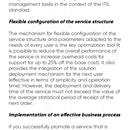
management tasks in the context of the ITIL
standard.
Flexible configuration of the service structure
The mechanism for flexible configuration of the
service structure and parameters adapted to the
needs of every user is the key optimization tool (it
is possible to reduce the overall performance of
the service or increase overhead costs for
support for up to 25% off the base cost). It also
provides the integration of the solution
deployment mechanism for the next user
(effective in terms of simplicity and operation
time). However, the deployment and delivery
time of the service must not exceed the value of
the average statistical period of receipt of the
next order.
Implementation of an effective business process
If you successfully promote a service that is