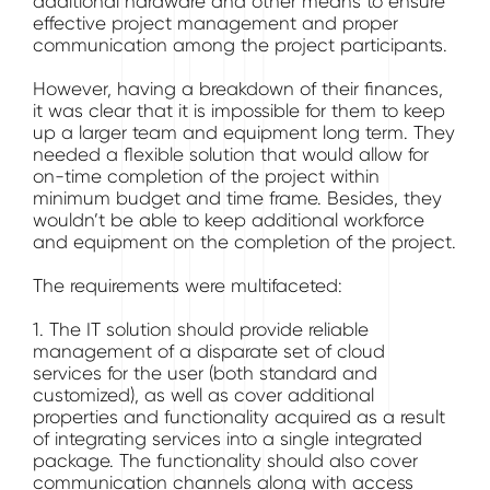
additional hardware and other means to ensure
effective project management and proper
communication among the project participants.
However, having a breakdown of their finances,
it was clear that it is impossible for them to keep
up a larger team and equipment long term. They
needed a flexible solution that would allow for
on-time completion of the project within
minimum budget and time frame. Besides, they
wouldn’t be able to keep additional workforce
and equipment on the completion of the project.
The requirements were multifaceted:
1. The IT solution should provide reliable
management of a disparate set of cloud
services for the user (both standard and
customized), as well as cover additional
properties and functionality acquired as a result
of integrating services into a single integrated
package. The functionality should also cover
communication channels along with access