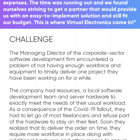
expenses. The time was running out and we found
ourselves striving to get a partner that would provide
us with an easy-to-implement solution and still fit
our budget. This is where Virtual Electronics came in!”
CHALLENGE
The Managing Director of the corporate-sector
software development firm encountered a
problem of not having enough workforce and
equipment to timely deliver one project they
have been working on for a while.
The company had resources, a local software
development team and server hardware to
exactly meet the needs of their usual workload.
As a consequence of the Covid-19 fallout, they
had to let go of most freelancers and refuse part
of the hardware to stay on their feet. Soon they
realized that to deliver the order on time, they
require more workforce in place along with