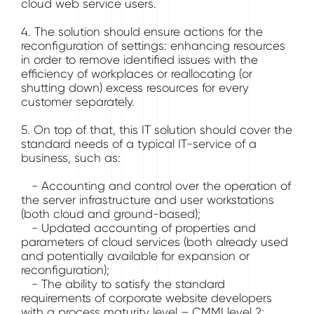
cloud web service users.
4. The solution should ensure actions for the
reconfiguration of settings: enhancing resources
in order to remove identified issues with the
efficiency of workplaces or reallocating (or
shutting down) excess resources for every
customer separately.
5. On top of that, this IT solution should cover the
standard needs of a typical IT-service of a
business, such as:
- Accounting and control over the operation of
the server infrastructure and user workstations
(both cloud and ground-based);
- Updated accounting of properties and
parameters of cloud services (both already used
and potentially available for expansion or
reconfiguration);
- The ability to satisfy the standard
requirements of corporate website developers
with a process maturity level – CMMI level 2;