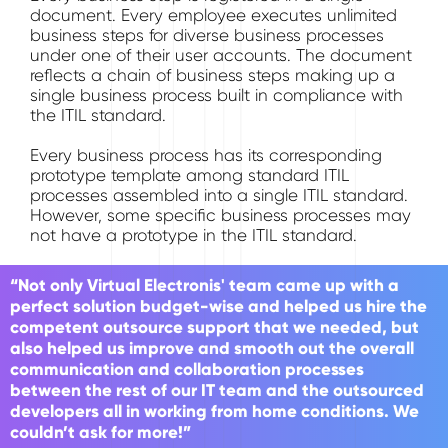
document. Every employee executes unlimited
business steps for diverse business processes
under one of their user accounts. The document
reflects a chain of business steps making up a
single business process built in compliance with
the ITIL standard.
Every business process has its corresponding
prototype template among standard ITIL
processes assembled into a single ITIL standard.
However, some specific business processes may
not have a prototype in the ITIL standard.
“Not only Virtual Electronis' team came up with a
perfect solution budget-wise and helped us hire the
competent outsource support that we needed, but
also helped us improve and smooth out the overall
communication and collaboration processes
between the rest of our IT team and the outsourced
developers all in working from home conditions. We
couldn’t ask for more!”