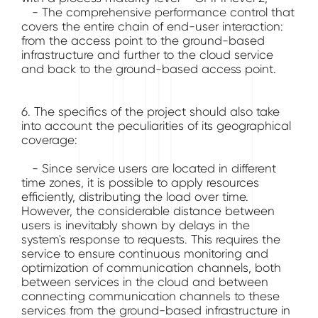
- The comprehensive performance control that
covers the entire chain of end-user interaction:
from the access point to the ground-based
infrastructure and further to the cloud service
and back to the ground-based access point.
6. The specifics of the project should also take
into account the peculiarities of its geographical
coverage:
- Since service users are located in different
time zones, it is possible to apply resources
efficiently, distributing the load over time.
However, the considerable distance between
users is inevitably shown by delays in the
system's response to requests. This requires the
service to ensure continuous monitoring and
optimization of communication channels, both
between services in the cloud and between
connecting communication channels to these
services from the ground-based infrastructure in