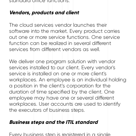
standard office functions.
Vendors, products and client
The cloud services vendor launches their
software into the market. Every product carries
out one or more service functions. One service
function can be realized in several different
services from different vendors as well.
We deliver one program solution with vendor
services installed to our client. Every vendor's
service is installed on one or more client's
workplaces. An employee is an individual holding
a position in the client’s corporation for the
duration of time specified by the client. One
employee may have one or several different
workplaces. User accounts are used to identify
the executors of business steps.
Business steps and the ITIL standard
Every business step is registered in a single