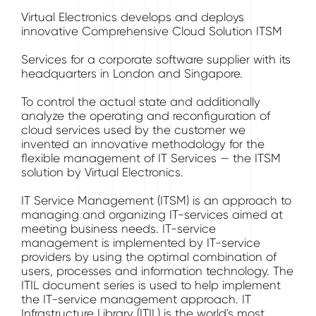
Virtual Electronics develops and deploys
innovative Comprehensive Cloud Solution ITSM
Services for a corporate software supplier with its
headquarters in London and Singapore.
To control the actual state and additionally
analyze the operating and reconfiguration of
cloud services used by the customer we
invented an innovative methodology for the
flexible management of IT Services — the ITSM
solution by Virtual Electronics.
IT Service Management (ITSM) is an approach to
managing and organizing IT-services aimed at
meeting business needs. IT-service
management is implemented by IT-service
providers by using the optimal combination of
users, processes and information technology. The
ITIL document series is used to help implement
the IT-service management approach. IT
Infrastructure Library (ITIL) is the world's most