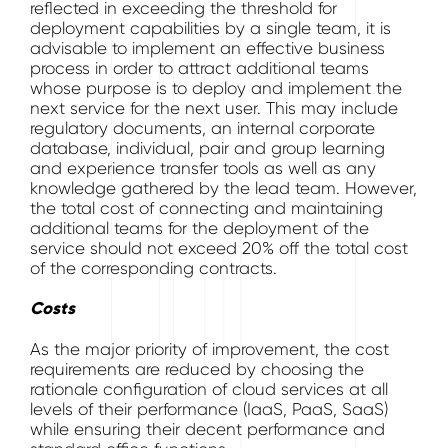
reflected in exceeding the threshold for
deployment capabilities by a single team, it is
advisable to implement an effective business
process in order to attract additional teams
whose purpose is to deploy and implement the
next service for the next user. This may include
regulatory documents, an internal corporate
database, individual, pair and group learning
and experience transfer tools as well as any
knowledge gathered by the lead team. However,
the total cost of connecting and maintaining
additional teams for the deployment of the
service should not exceed 20% off the total cost
of the corresponding contracts.
Costs
As the major priority of improvement, the cost
requirements are reduced by choosing the
rationale configuration of cloud services at all
levels of their performance (IaaS, PaaS, SaaS)
while ensuring their decent performance and