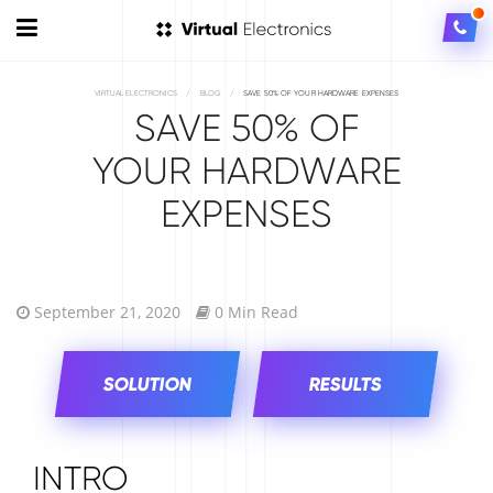
VIRTUAL ELECTRONICS
/
BLOG
/
SAVE 50% OF YOUR HARDWARE EXPENSES
SAVE 50% OF
YOUR HARDWARE
EXPENSES
September 21, 2020
0 Min Read
SOLUTION
RESULTS
INTRO