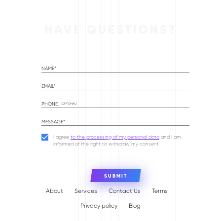
HAVE QUESTIONS?
NAME*
EMAIL*
PHONE
(OPTIONAL)
MESSAGE*
I agree
to the processing of my personal data
and I am
informed of the right to withdraw my consent.
About
Services
Contact Us
Terms
Privacy policy
Blog