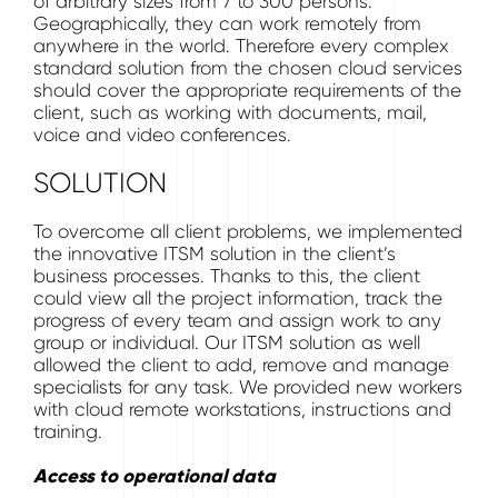
of arbitrary sizes from 7 to 300 persons.
Geographically, they can work remotely from
anywhere in the world. Therefore every complex
standard solution from the chosen cloud services
should cover the appropriate requirements of the
client, such as working with documents, mail,
voice and video conferences.
SOLUTION
To overcome all client problems, we implemented
the innovative ITSM solution in the client’s
business processes. Thanks to this, the client
could view all the project information, track the
progress of every team and assign work to any
group or individual. Our ITSM solution as well
allowed the client to add, remove and manage
specialists for any task. We provided new workers
with cloud remote workstations, instructions and
training.
Access to operational data