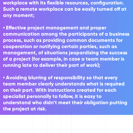
workplace with its flexible resources, configuration.
Such a remote workplace can be easily turned off at
any moment;
• Effective project management and proper
communication among the participants of a business
process, such as providing common documents for
cooperation or notifying certain parties, such as
management, of situations jeopardizing the success
of a project (for example, in case a team member is
running late to deliver their part of work);
• Avoiding blurring of responsibility so that every
team member clearly understands what is required
on their part. With instructions created for each
specialist personally to follow, it is easy to
understand who didn’t meet their obligation putting
the project at risk.