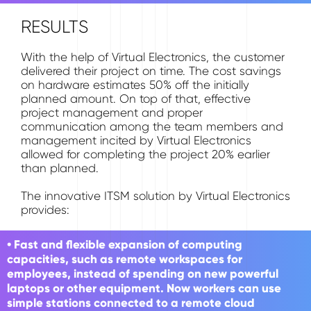
RESULTS
With the help of Virtual Electronics, the customer
delivered their project on time. The cost savings
on hardware estimates 50% off the initially
planned amount. On top of that, effective
project management and proper
communication among the team members and
management incited by Virtual Electronics
allowed for completing the project 20% earlier
than planned.
The innovative ITSM solution by Virtual Electronics
provides:
• Fast and flexible expansion of computing
capacities, such as remote workspaces for
employees, instead of spending on new powerful
laptops or other equipment. Now workers can use
simple stations connected to a remote cloud