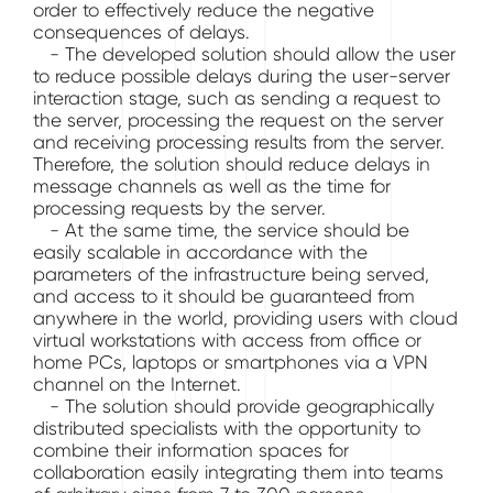
order to effectively reduce the negative
consequences of delays.
- The developed solution should allow the user
to reduce possible delays during the user-server
interaction stage, such as sending a request to
the server, processing the request on the server
and receiving processing results from the server.
Therefore, the solution should reduce delays in
message channels as well as the time for
processing requests by the server.
- At the same time, the service should be
easily scalable in accordance with the
parameters of the infrastructure being served,
and access to it should be guaranteed from
anywhere in the world, providing users with cloud
virtual workstations with access from office or
home PCs, laptops or smartphones via a VPN
channel on the Internet.
- The solution should provide geographically
distributed specialists with the opportunity to
combine their information spaces for
collaboration easily integrating them into teams