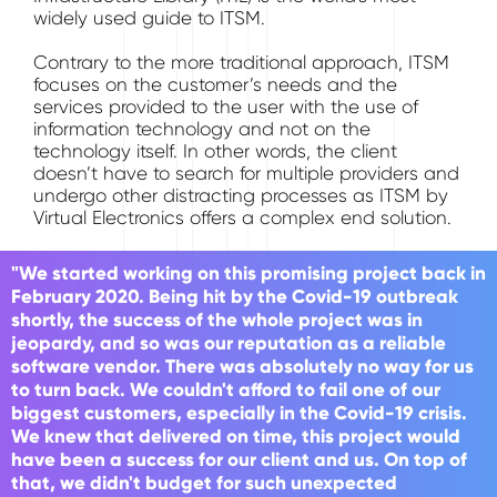
widely used guide to ITSM.
Contrary to the more traditional approach, ITSM
focuses on the customer’s needs and the
services provided to the user with the use of
information technology and not on the
technology itself. In other words, the client
doesn’t have to search for multiple providers and
undergo other distracting processes as ITSM by
Virtual Electronics offers a complex end solution.
"We started working on this promising project back in
February 2020. Being hit by the Covid-19 outbreak
shortly, the success of the whole project was in
jeopardy, and so was our reputation as a reliable
software vendor. There was absolutely no way for us
to turn back. We couldn't afford to fail one of our
biggest customers, especially in the Covid-19 crisis.
We knew that delivered on time, this project would
have been a success for our client and us. On top of
that, we didn't budget for such unexpected